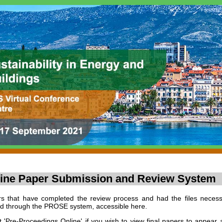
ine Paper Submission and Review System
s that have completed the review process and had the files necess
d through the PROSE system, accessible here.
t 'Pre-Proceedings Online' if you wish to view final papers to appear 