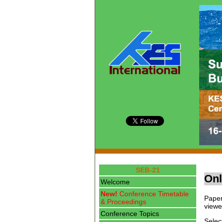
SEB-21
Onl
Welcome
New!
Conference Timetable
Paper
& Proceedings
viewe
Conference Topics
Selec