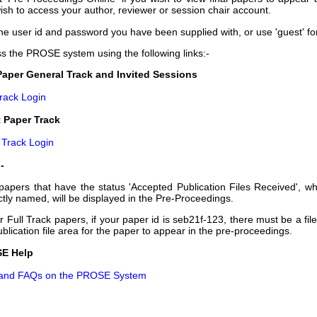
ish to access your author, reviewer or session chair account.
he user id and password you have been supplied with, or use 'guest' fo
s the PROSE system using the following links:-
Paper General Track and Invited Sessions
Track Login
 Paper Track
 Track Login
-
papers that have the status 'Accepted Publication Files Received', wh
ctly named, will be displayed in the Pre-Proceedings.
or Full Track papers, if your paper id is seb21f-123, there must be a fil
ublication file area for the paper to appear in the pre-proceedings.
E Help
 and FAQs on the PROSE System