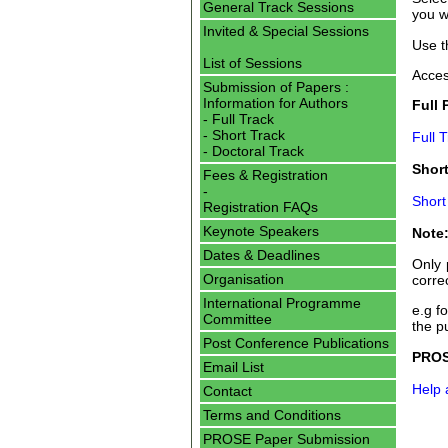
General Track Sessions
you w
Invited & Special Sessions
Use t
List of Sessions
Acces
Submission of Papers :
Information for Authors
Full 
- Full Track
- Short Track
Full 
- Doctoral Track
Short
Fees & Registration
-
Short
Registration FAQs
Keynote Speakers
Note:
Dates & Deadlines
Only 
Organisation
corre
International Programme
e.g f
Committee
the p
Post Conference Publications
PROS
Email List
Help
Contact
Terms and Conditions
PROSE Paper Submission