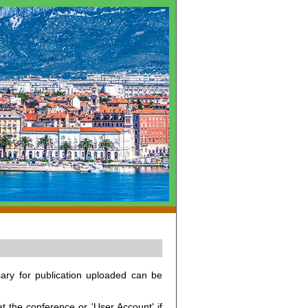
ary for publication uploaded can be
at the conference or 'User Account' if