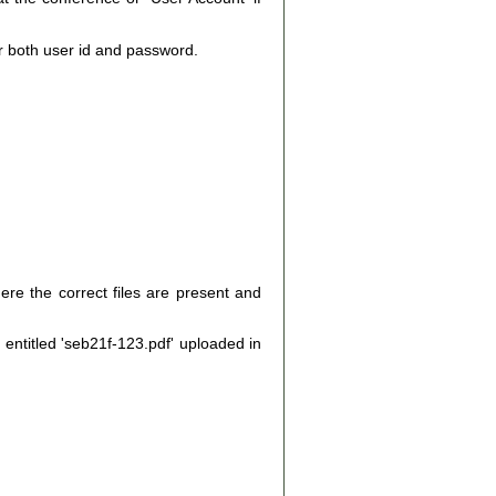
r both user id and password.
ere the correct files are present and
e entitled 'seb21f-123.pdf' uploaded in